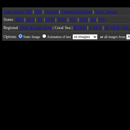
True Colour VIS
|
VIS
|
Infrared
|
Enhanced Infrared
|
Water Vapour
States
AU1
|
AU2
|
NT
|
QLD
|
NSW
|
VIC
|
TAS
|
SA
|
WA
Regional
GOC & Cape York
| Coral Sea |
N QLD
|
C QLD
|
SE QLD / NE
Options
Static Image
Animation of last
or
all images from