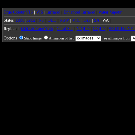
True Colour VIS
|
VIS
|
Infrared
|
Enhanced Infrared
|
Water Vapour
States
AU1
|
AU2
|
NT
|
QLD
|
NSW
|
VIC
|
TAS
|
SA
| WA |
Regional
GOC & Cape York
|
Coral Sea
|
N QLD
|
C QLD
|
SE QLD / NE
Options
Static Image
Animation of last
or
all images from