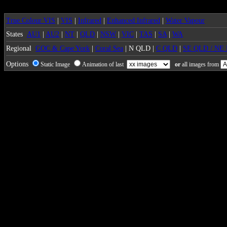
True Colour VIS
|
VIS
|
Infrared
|
Enhanced Infrared
|
Water Vapour
States
AU1
|
AU2
|
NT
|
QLD
|
NSW
|
VIC
|
TAS
|
SA
|
WA
Regional
GOC & Cape York
|
Coral Sea
| N QLD |
C QLD
|
SE QLD / NE
Options
Static Image
Animation of last
or
all images from