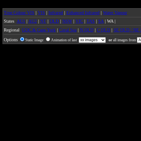
True Colour VIS
|
VIS
|
Infrared
|
Enhanced Infrared
|
Water Vapour
States
AU1
|
AU2
|
NT
|
QLD
|
NSW
|
VIC
|
TAS
|
SA
| WA |
Regional
GOC & Cape York
|
Coral Sea
|
N QLD
|
C QLD
|
SE QLD / NE
Options
Static Image
Animation of last
or
all images from