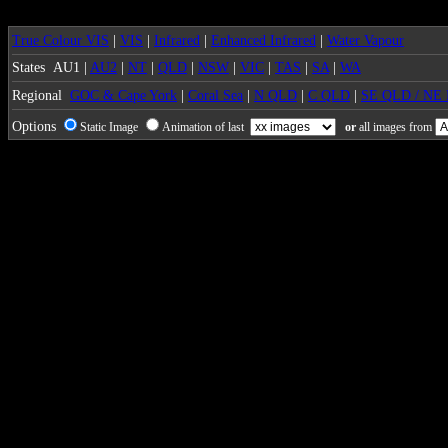
True Colour VIS
|
VIS
|
Infrared
|
Enhanced Infrared
|
Water Vapour
States
AU1 |
AU2
|
NT
|
QLD
|
NSW
|
VIC
|
TAS
|
SA
|
WA
Regional
GOC & Cape York
|
Coral Sea
|
N QLD
|
C QLD
|
SE QLD / NE
Options
Static Image
Animation of last
or
all images from