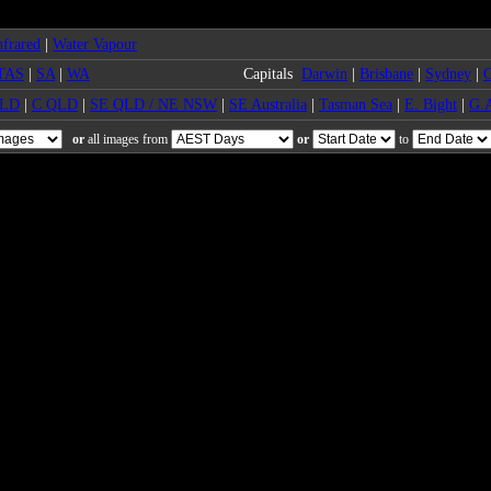
frared
|
Water Vapour
TAS
|
SA
|
WA
Capitals
Darwin
|
Brisbane
|
Sydney
|
C
QLD
|
C QLD
|
SE QLD / NE NSW
|
SE Australia
|
Tasman Sea
|
E. Bight
|
G.A
or
all images from
or
to