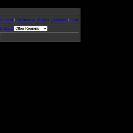
anberra
|
Melbourne
|
Hobart
|
Adelaide
|
Perth
. Bight