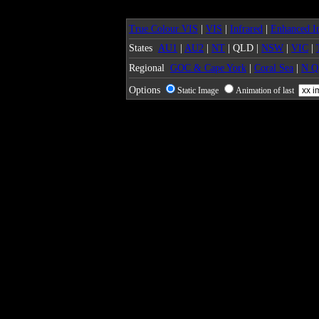
True Colour VIS
|
VIS
|
Infrared
|
Enhanced In
States
AU1
|
AU2
|
NT
| QLD |
NSW
|
VIC
|
Regional
GOC & Cape York
|
Coral Sea
|
N 
Options
Static Image
Animation of last