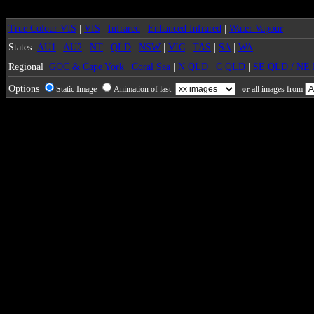
True Colour VIS
|
VIS
|
Infrared
|
Enhanced Infrared
|
Water Vapour
States
AU1
|
AU2
|
NT
|
QLD
|
NSW
|
VIC
|
TAS
|
SA
|
WA
Regional
GOC & Cape York
|
Coral Sea
|
N QLD
|
C QLD
|
SE QLD / NE
Options
Static Image
Animation of last
or
all images from