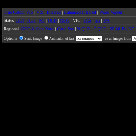
True Colour VIS
|
VIS
|
Infrared
|
Enhanced Infrared
|
Water Vapour
States
AU1
|
AU2
|
NT
|
QLD
|
NSW
| VIC |
TAS
|
SA
|
WA
Regional
GOC & Cape York
|
Coral Sea
|
N QLD
|
C QLD
|
SE QLD / NE
Options
Static Image
Animation of last
or
all images from